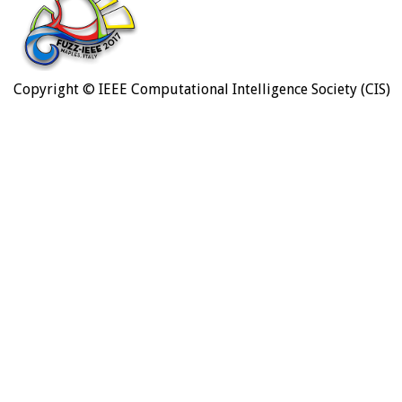
Copyright © IEEE Computational Intelligence Society (CIS)