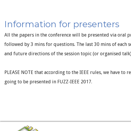
Information for presenters
All the papers in the conference will be presented via oral p
followed by 3 mins for questions. The last 30 mins of each s
and future directions of the session topic (or organised talk
PLEASE NOTE that according to the IEEE rules, we have to r
going to be presented in FUZZ-IEEE 2017.