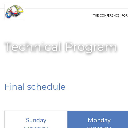
THE CONFERENCE
FOR
Technical Program
Final schedule
Sunday
Monday