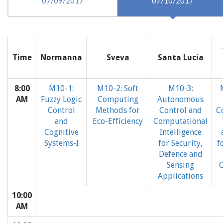
07/09/2017
07/10/2017
Time
Normanna
Sveva
Santa Lucia
8:00
M10-1:
M10-2: Soft
M10-3:
AM
Fuzzy Logic
Computing
Autonomous
Control
Methods for
Control and
C
and
Eco-Efficiency
Computational
Cognitive
Intelligence
Systems-I
for Security,
f
Defence and
Sensing
C
Applications
10:00
AM