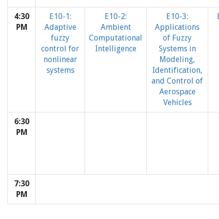
4:30
E10-1:
E10-2:
E10-3:
PM
Adaptive
Ambient
Applications
fuzzy
Computational
of Fuzzy
control for
Intelligence
Systems in
nonlinear
Modeling,
systems
Identification,
and Control of
Aerospace
Vehicles
6:30
PM
7:30
PM