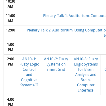
10:30
AM
11:00
Plenary Talk 1: Auditorium: Computat
AM
12:00
Plenary Talk 2: Auditorium: Using Computatio
I
1:00
PM
2:00
AN10-1:
AN10-2: Fuzzy
AN10-3: Fuzzy
PM
Fuzzy Logic
Systems on
Logic Systems
Control
Smart Grid
for Brain
and
Analysis and
Cognitive
Brain-
Systems-II
Computer
Interface
4:00
PM