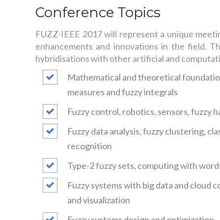
Conference Topics
FUZZ-IEEE 2017 will represent a unique meeting 
enhancements and innovations in the field. The
hybridisations with other artificial and computat
Mathematical and theoretical foundation
measures and fuzzy integrals
Fuzzy control, robotics, sensors, fuzzy
Fuzzy data analysis, fuzzy clustering, cl
recognition
Type-2 fuzzy sets, computing with word
Fuzzy systems with big data and cloud c
and visualization
Fuzzy systems design and optimization