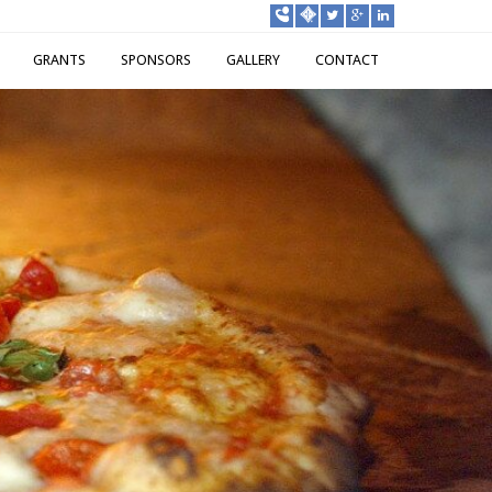
GRANTS
SPONSORS
GALLERY
CONTACT