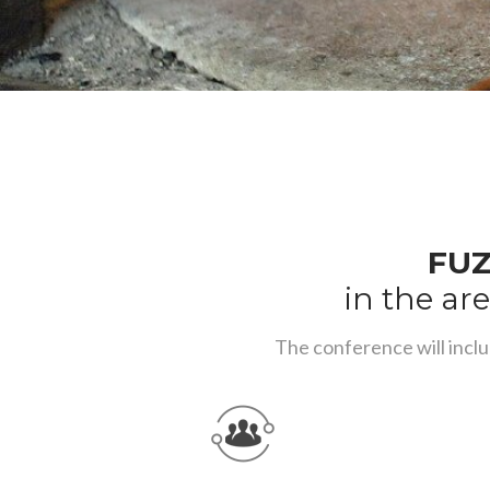
FUZ
in the are
The conference will inclu