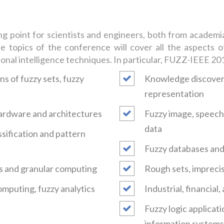
point for scientists and engineers, both from academia a
 topics of the conference will cover all the aspects of
ional intelligence techniques. In particular, FUZZ-IEEE 2017
s of fuzzy sets, fuzzy
Knowledge discovery
representation
 hardware and architectures
Fuzzy image, speech 
data
assification and pattern
Fuzzy databases and 
s and granular computing
Rough sets, imprecis
omputing, fuzzy analytics
Industrial, financial
Fuzzy logic applicati
information systems