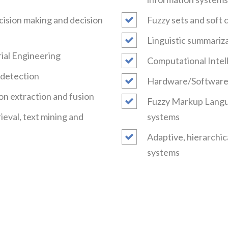
ecision making and decision
Fuzzy sets and soft 
Linguistic summariza
trial Engineering
Computational Intell
t detection
Hardware/Software 
on extraction and fusion
Fuzzy Markup Langua
ieval, text mining and
systems
Adaptive, hierarchic
systems