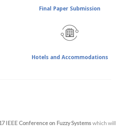
Final Paper Submission
Hotels and Accommodations
17 IEEE Conference on Fuzzy Systems
which will