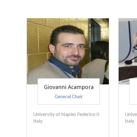
Giovanni Acampora
General Chair
University of Naples Federico II
Unive
Italy
Italy