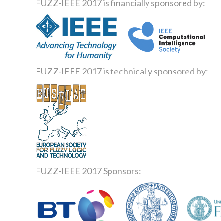
FUZZ-IEEE 2017 is financially sponsored by:
FUZZ-IEEE 2017 is technically sponsored by:
FUZZ-IEEE 2017 Sponsors: