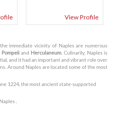
ofile
View Profile
n the immediate vicinity of Naples are numerous
f
Pompeii
and
Herculaneum
. Culinarily, Naples is
al, and it had an important and vibrant role over
tions. Around Naples are located some of the most
une 1224, the most ancient state-supported
Naples .