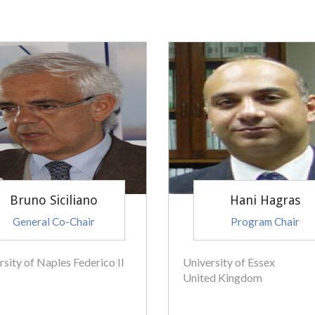
Bruno Siciliano
Hani Hagras
General Co-Chair
Program Chair
rsity of Naples Federico II
University of Essex
United Kingdom