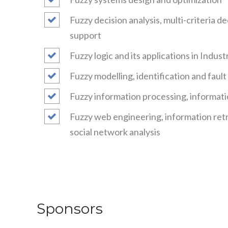
Fuzzy decision analysis, multi-criteria d
support
Fuzzy logic and its applications in Indus
Fuzzy modelling, identification and faul
Fuzzy information processing, informati
Fuzzy web engineering, information retr
social network analysis
Sponsors