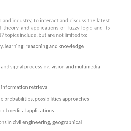
nd industry, to interact and discuss the latest
 theory and applications of fuzzy logic and its
 topics include, but are not limited to:
, learning, reasoning and knowledge
and signal processing, vision and multimedia
information retrieval
e probabilities, possibilities approaches
, and medical applications
ons in civil engineering, geographical