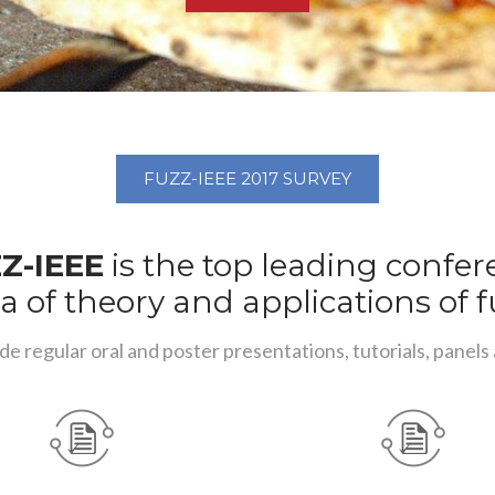
FUZZ-IEEE 2017 SURVEY
Z-IEEE
is the top leading confe
a of theory and applications of f
de regular oral and poster presentations, tutorials, panels