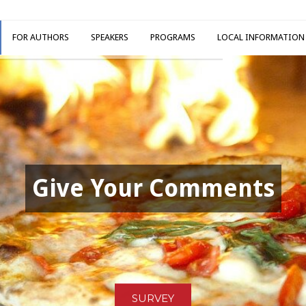
FOR AUTHORS
SPEAKERS
PROGRAMS
LOCAL INFORMATION
Give Your Comments
SURVEY