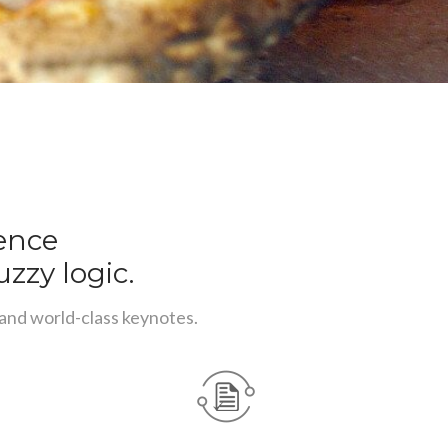
rence
uzzy logic.
 and world-class keynotes.