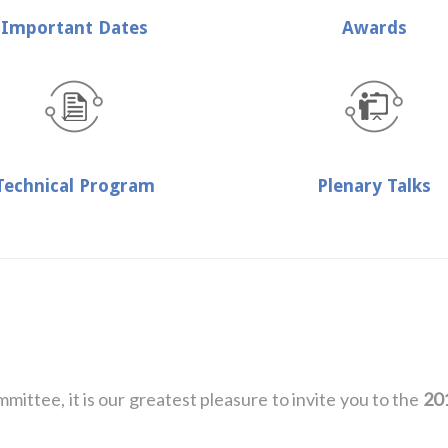
Important Dates
Awards
Technical Program
Plenary Talks
ttee, it is our greatest pleasure to invite you to the
20