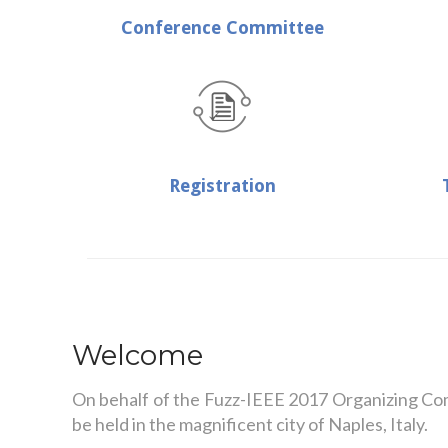
Conference Committee
Registration
Welcome
On behalf of the Fuzz-IEEE 2017 Organizing Commi
be held in the magnificent city of Naples, Italy.