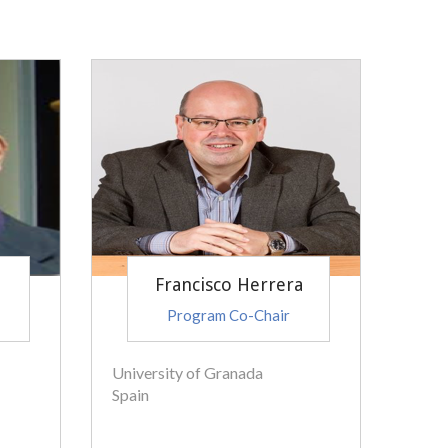
Francisco Herrera
Program Co-Chair
University of Granada
Spain