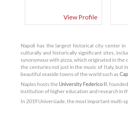
View Profile
Napoli has the largest historical city center in
culturally and historically significant sites, inc
synonymous with pizza, which originated in the c
the centuries not just in the music of Italy, bu
beautiful seaside towns of the world such as
Cap
Naples hosts the
University Federico II
, founded
institution of higher education and research in t
In 2019 Universiade, the most important multi-spo