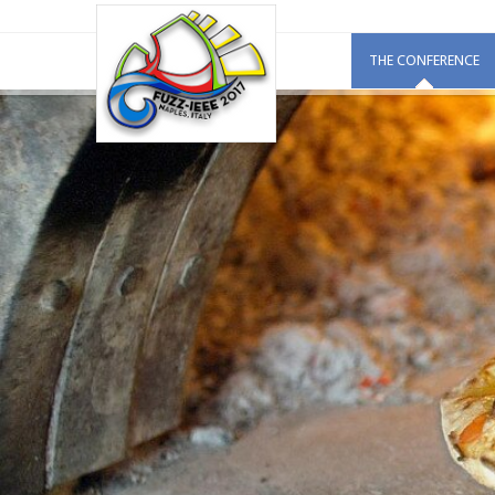
THE CONFERENCE