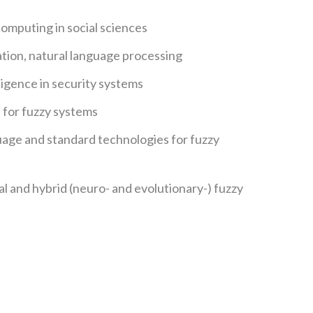
computing in social sciences
tion, natural language processing
igence in security systems
for fuzzy systems
ge and standard technologies for fuzzy
al and hybrid (neuro- and evolutionary-) fuzzy