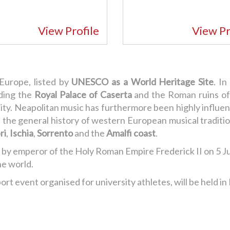
View Profile
View Pr
 Europe, listed by
UNESCO as a World Heritage Site
. I
luding the
Royal Palace of Caserta
and the Roman ruins o
ity. Neapolitan music has furthermore been highly influenti
t in the general history of western European musical tradi
ri
,
Ischia
,
Sorrento
and the
Amalfi coast
.
 by emperor of the Holy Roman Empire Frederick II on 5 J
he world.
rt event organised for university athletes, will be held in 