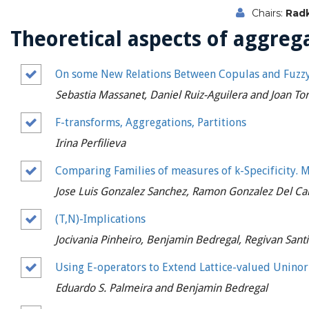
Chairs:
Radk
Theoretical aspects of aggrega
On some New Relations Between Copulas and Fuzzy
Sebastia Massanet, Daniel Ruiz-Aguilera and Joan To
F-transforms, Aggregations, Partitions
Irina Perfilieva
Comparing Families of measures of k-Specificity. M
Jose Luis Gonzalez Sanchez, Ramon Gonzalez Del C
(T,N)-Implications
Jocivania Pinheiro, Benjamin Bedregal, Regivan Sant
Using E-operators to Extend Lattice-valued Unin
Eduardo S. Palmeira and Benjamin Bedregal