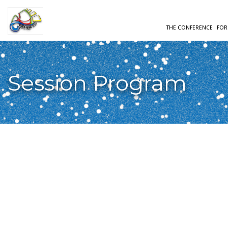
THE CONFERENCE
FOR
Session Program