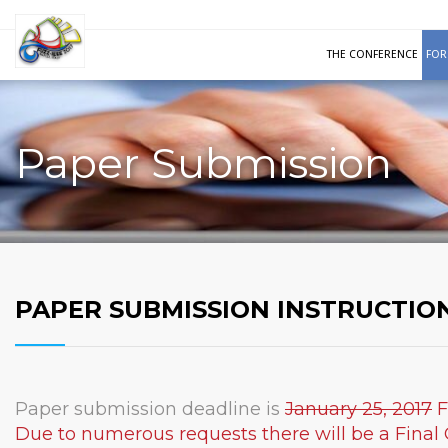
THE CONFERENCE
FOR
Paper Submission
PAPER SUBMISSION INSTRUCTIO
Paper submission deadline is
January 25, 2017
F
Due to numerous requests there will be a Final 