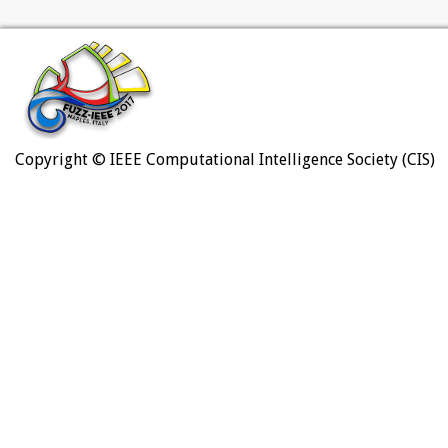
Copyright © IEEE Computational Intelligence Society (CIS)