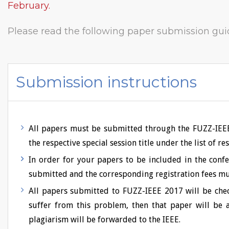
February.
Please read the following paper submission gui
Submission instructions
All papers must be submitted through the FUZZ-IEEE 
the respective special session title under the list of r
In order for your papers to be included in the con
submitted and the corresponding registration fees mus
All papers submitted to FUZZ-IEEE 2017 will be check
suffer from this problem, then that paper will be a
plagiarism will be forwarded to the IEEE.