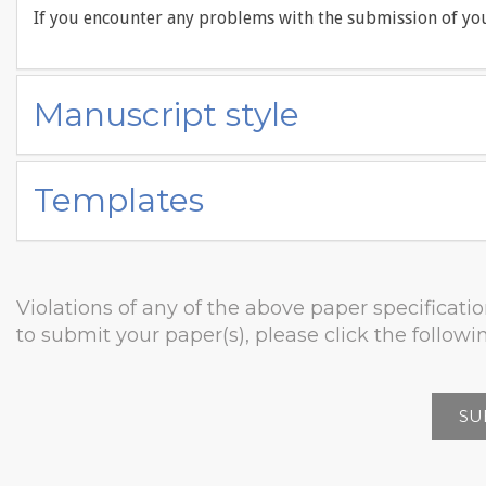
If you encounter any problems with the submission of you
Manuscript style
Templates
Violations of any of the above paper specificatio
to submit your paper(s), please click the followin
SU