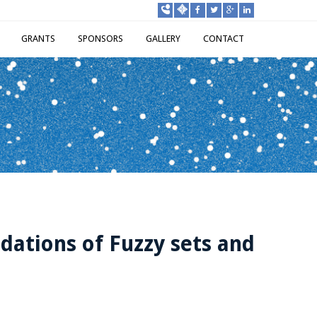
GRANTS
SPONSORS
GALLERY
CONTACT
dations of Fuzzy sets and