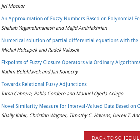
Jiri Mockor
An Approximation of Fuzzy Numbers Based on Polynomial F
Shahab Yeganehmanesh and Majid Amirfakhrian
Numerical solution of partial differential equations with the
Michal Holcapek and Radek Valasek
Fixpoints of Fuzzy Closure Operators via Ordinary Algorithm
Radim Belohlavek and Jan Konecny
Towards Relational Fuzzy Adjunctions
Inma Cabrera, Pablo Cordero and Manuel Ojeda-Aciego
Novel Similarity Measure for Interval-Valued Data Based on 
Shaily Kabir, Christian Wagner, Timothy C. Havens, Derek T. A
BACK TO SCHEDUL