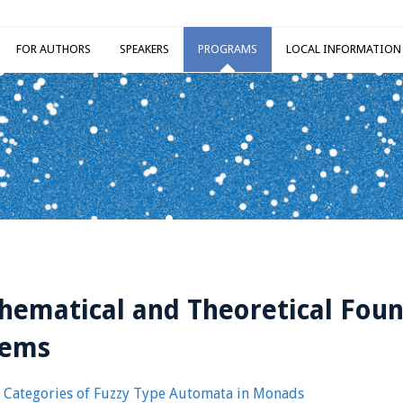
FOR AUTHORS
SPEAKERS
PROGRAMS
LOCAL INFORMATION
ematical and Theoretical Foun
tems
Categories of Fuzzy Type Automata in Monads