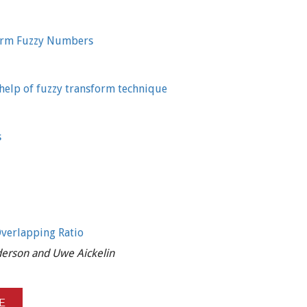
orm Fuzzy Numbers
 help of fuzzy transform technique
s
Overlapping Ratio
nderson and Uwe Aickelin
E