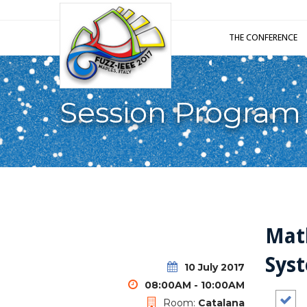
THE CONFERENCE
Session Program
Math
Sys
10 July 2017
08:00AM - 10:00AM
Room:
Catalana