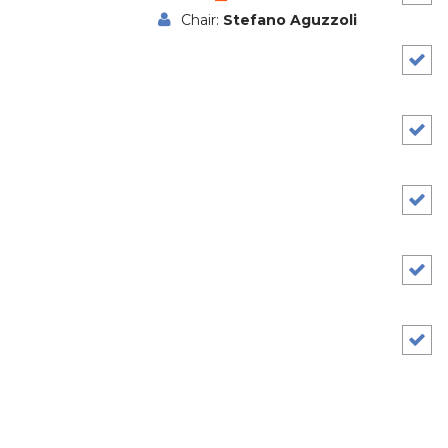
Chair:
Stefano Aguzzoli